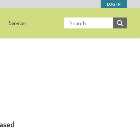
LOG IN
Services
based