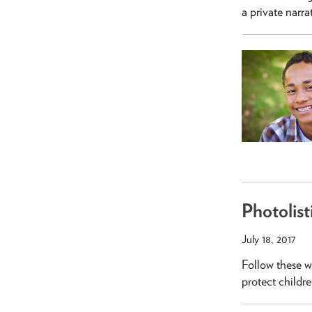
a private narra
Photolist
July 18, 2017
Follow these w
protect children