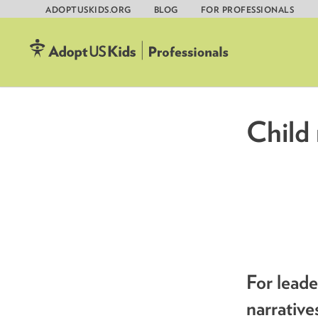
ADOPTUSKIDS.ORG
BLOG
FOR PROFESSIONALS
Skip
to
content
Child 
For lead
narrative