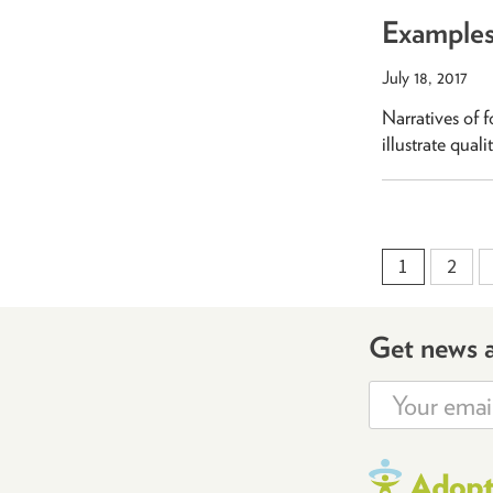
Examples 
July 18, 2017
Narratives of f
illustrate qual
1
2
Get news 