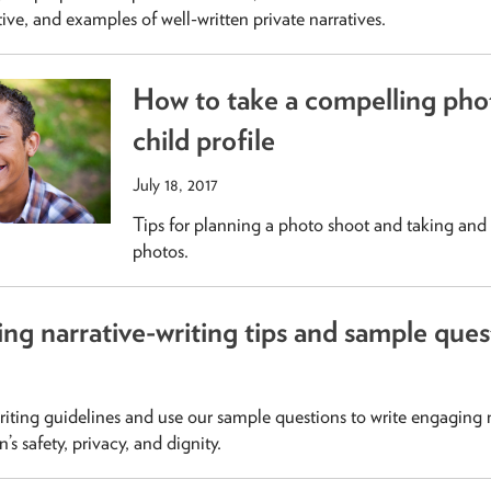
tive, and examples of well-written private narratives.
How to take a compelling phot
child profile
July 18, 2017
Tips for planning a photo shoot and taking and 
photos.
ing narrative-writing tips and sample ques
riting guidelines and use our sample questions to write engaging n
’s safety, privacy, and dignity.