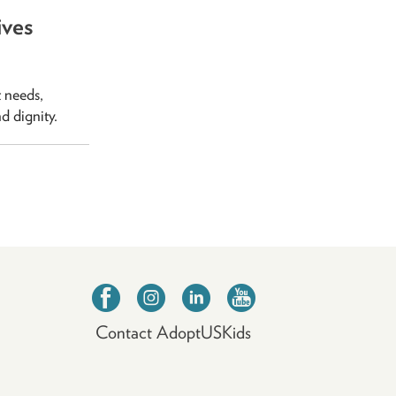
ives
t needs,
nd dignity.
Contact AdoptUSKids