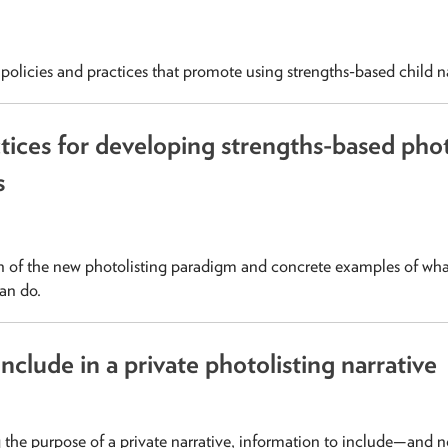
olicies and practices that promote using strengths-based child na
tices for developing strengths-based phot
s
 of the new photolisting paradigm and concrete examples of wha
can do.
nclude in a private photolisting narrative
the purpose of a private narrative, information to include—and 