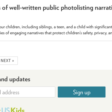
of well-written public photolisting narrat
our children, including siblings, a teen, and a child with significan
ities of engaging narratives that protect children’s safety, privacy, a
NEXT »
and updates
Sign up