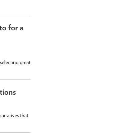
o for a
selecting great
tions
arratives that