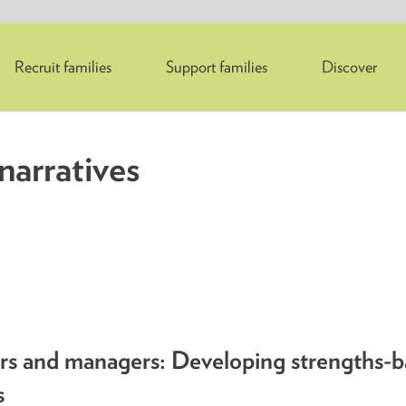
Recruit families
Support families
Discover
narratives
ers and managers: Developing strengths-
s