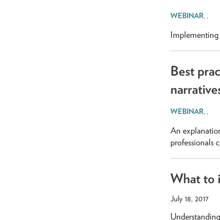
,
,
Implementing p
Best prac
narrative
,
,
An explanation
professionals 
What to i
July 18, 2017
Understanding 