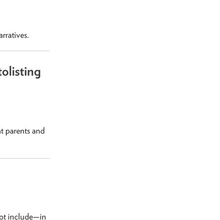
rratives.
olisting
t parents and
not include—in