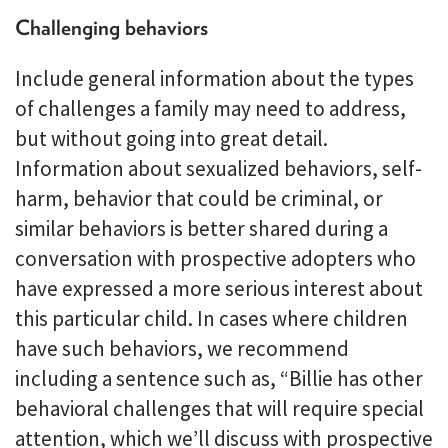
Challenging behaviors
Include general information about the types
of challenges a family may need to address,
but without going into great detail.
Information about sexualized behaviors, self-
harm, behavior that could be criminal, or
similar behaviors is better shared during a
conversation with prospective adopters who
have expressed a more serious interest about
this particular child. In cases where children
have such behaviors, we recommend
including a sentence such as, “Billie has other
behavioral challenges that will require special
attention, which we’ll discuss with prospective