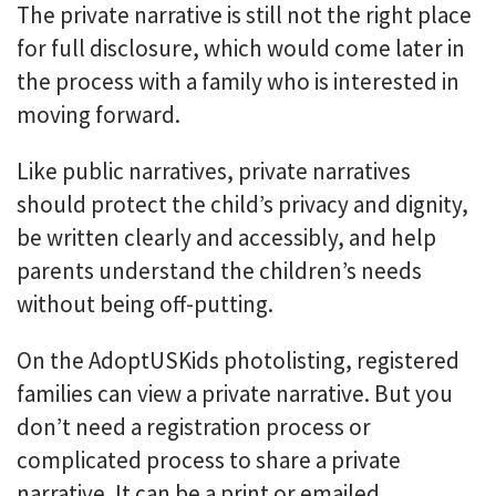
The private narrative is still not the right place
for full disclosure, which would come later in
the process with a family who is interested in
moving forward.
Like public narratives, private narratives
should protect the child’s privacy and dignity,
be written clearly and accessibly, and help
parents understand the children’s needs
without being off-putting.
On the AdoptUSKids photolisting, registered
families can view a private narrative. But you
don’t need a registration process or
complicated process to share a private
narrative. It can be a print or emailed