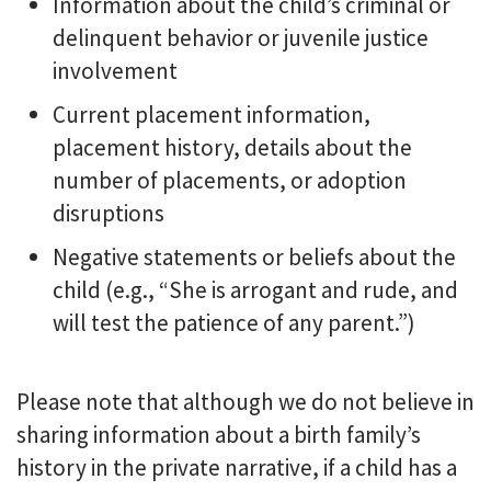
Information about the child’s criminal or
delinquent behavior or juvenile justice
involvement
Current placement information,
placement history, details about the
number of placements, or adoption
disruptions
Negative statements or beliefs about the
child (e.g., “She is arrogant and rude, and
will test the patience of any parent.”)
Please note that although we do not believe in
sharing information about a birth family’s
history in the private narrative, if a child has a