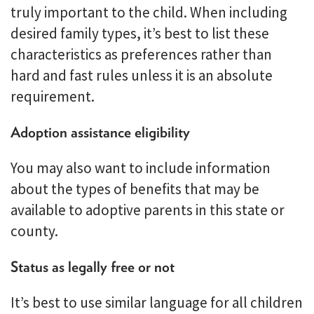
truly important to the child. When including
desired family types, it’s best to list these
characteristics as preferences rather than
hard and fast rules unless it is an absolute
requirement.
Adoption assistance eligibility
You may also want to include information
about the types of benefits that may be
available to adoptive parents in this state or
county.
Status as legally free or not
It’s best to use similar language for all children