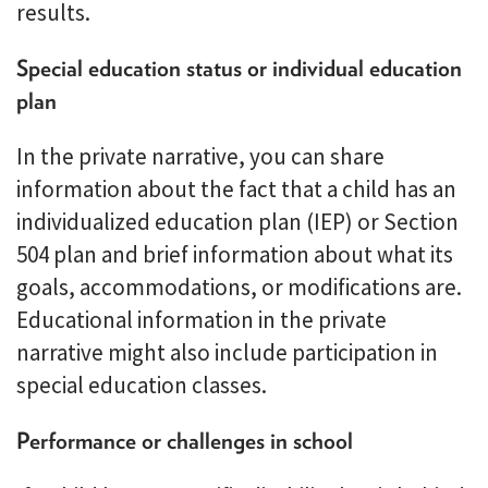
results.
Special education status or individual education
plan
In the private narrative, you can share
information about the fact that a child has an
individualized education plan (IEP) or Section
504 plan and brief information about what its
goals, accommodations, or modifications are.
Educational information in the private
narrative might also include participation in
special education classes.
Performance or challenges in school