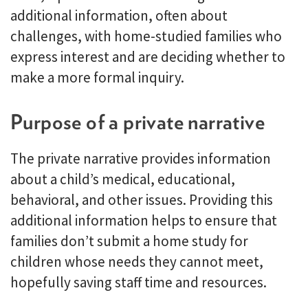
additional information, often about
challenges, with home-studied families who
express interest and are deciding whether to
make a more formal inquiry.
Purpose of a private narrative
The private narrative provides information
about a child’s medical, educational,
behavioral, and other issues. Providing this
additional information helps to ensure that
families don’t submit a home study for
children whose needs they cannot meet,
hopefully saving staff time and resources.