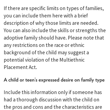
If there are specific limits on types of families,
you can include them here with a brief
description of why those limits are needed.
You can also include the skills or strengths the
adoptive family should have. Please note that
any restrictions on the race or ethnic
background of the child may suggest a
potential violation of the Multiethnic
Placement Act.
A child or teen’s expressed desire on family type
Include this information only if someone has
had a thorough discussion with the child on
the pros and cons and the characteristics are