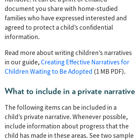
document you share with home-studied
families who have expressed interested and
agreed to protect a child’s confidential
information.
Read more about writing children’s narratives
in our guide,
Creating Effective Narratives for
Children Waiting to Be Adopted
(1 MB PDF).
What to include in a private narrative
The following items can be included in a
child’s private narrative. Whenever possible,
include information about progress that the
child has made in these areas. See two sample