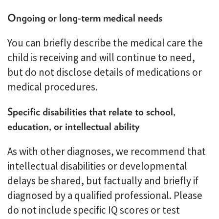
Ongoing or long-term medical needs
You can briefly describe the medical care the
child is receiving and will continue to need,
but do not disclose details of medications or
medical procedures.
Specific disabilities that relate to school,
education, or intellectual ability
As with other diagnoses, we recommend that
intellectual disabilities or developmental
delays be shared, but factually and briefly if
diagnosed by a qualified professional. Please
do not include specific IQ scores or test