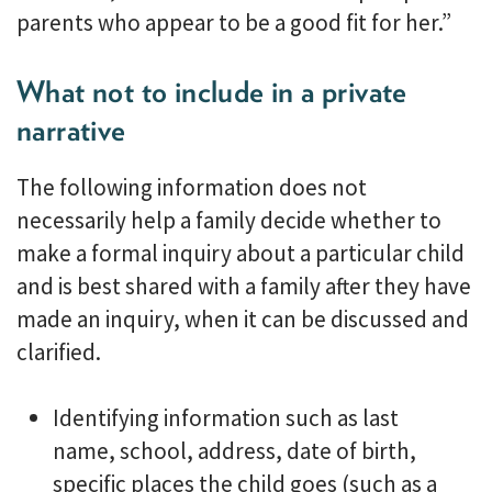
parents who appear to be a good fit for her.”
What not to include in a private
narrative
The following information does not
necessarily help a family decide whether to
make a formal inquiry about a particular child
and is best shared with a family after they have
made an inquiry, when it can be discussed and
clarified.
Identifying information such as last
name, school, address, date of birth,
specific places the child goes (such as a