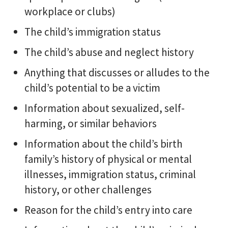
workplace or clubs)
The child’s immigration status
The child’s abuse and neglect history
Anything that discusses or alludes to the
child’s potential to be a victim
Information about sexualized, self-
harming, or similar behaviors
Information about the child’s birth
family’s history of physical or mental
illnesses, immigration status, criminal
history, or other challenges
Reason for the child’s entry into care