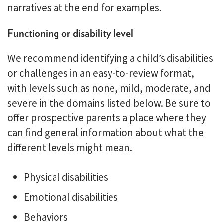
narratives at the end for examples.
Functioning or disability level
We recommend identifying a child’s disabilities
or challenges in an easy-to-review format,
with levels such as none, mild, moderate, and
severe in the domains listed below. Be sure to
offer prospective parents a place where they
can find general information about what the
different levels might mean.
Physical disabilities
Emotional disabilities
Behaviors