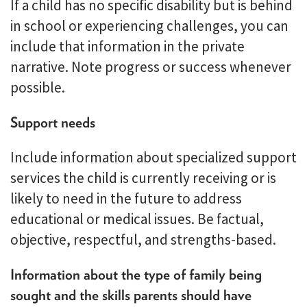
If a child has no specific disability but is behind
in school or experiencing challenges, you can
include that information in the private
narrative. Note progress or success whenever
possible.
Support needs
Include information about specialized support
services the child is currently receiving or is
likely to need in the future to address
educational or medical issues. Be factual,
objective, respectful, and strengths-based.
Information about the type of family being
sought and the skills parents should have