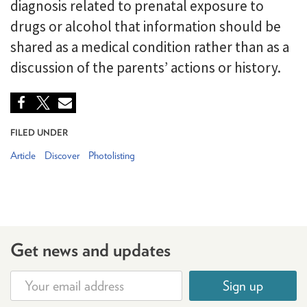
diagnosis related to prenatal exposure to
drugs or alcohol that information should be
shared as a medical condition rather than as a
discussion of the parents’ actions or history.
FILED UNDER
Article
Discover
Photolisting
Get news and updates
Sign up