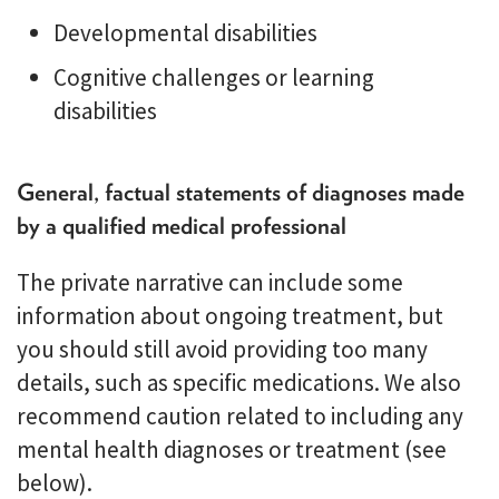
Developmental disabilities
Cognitive challenges or learning
disabilities
General, factual statements of diagnoses made
by a qualified medical professional
The private narrative can include some
information about ongoing treatment, but
you should still avoid providing too many
details, such as specific medications. We also
recommend caution related to including any
mental health diagnoses or treatment (see
below).