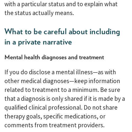
with a particular status and to explain what
the status actually means.
What to be careful about including
in a private narrative
Mental health diagnoses and treatment
If you do disclose a mental illness—as with
other medical diagnoses—keep information
related to treatment to a minimum. Be sure
that a diagnosis is only shared if it is made by a
qualified clinical professional. Do not share
therapy goals, specific medications, or
comments from treatment providers.