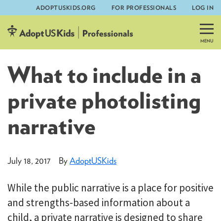
ADOPTUSKIDS.ORG
FOR PROFESSIONALS
LOG IN
Skip
to
content
What to include in a
private photolisting
narrative
July 18, 2017
By
AdoptUSKids
While the public narrative is a place for positive
and strengths-based information about a
child, a private narrative is designed to share