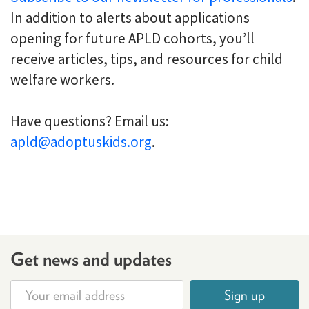
In addition to alerts about applications
opening for future APLD cohorts, you’ll
receive articles, tips, and resources for child
welfare workers.
Have questions? Email us:
apld@adoptuskids.org
.
Get news and updates
Sign up