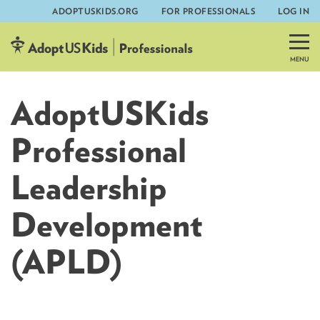
ADOPTUSKIDS.ORG
FOR PROFESSIONALS
LOG IN
Skip
to
content
AdoptUSKids
Professional
Leadership
Development
(APLD)