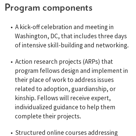
Program components
A kick-off celebration and meeting in
Washington, DC, that includes three days
of intensive skill-building and networking.
Action research projects (ARPs) that
program fellows design and implement in
their place of work to address issues
related to adoption, guardianship, or
kinship. Fellows will receive expert,
individualized guidance to help them
complete their projects.
Structured online courses addressing