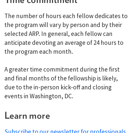
The number of hours each fellow dedicates to
the program will vary by person and by their
selected ARP. In general, each fellow can
anticipate devoting an average of 24 hours to
the program each month.
A greater time commitment during the first
and final months of the fellowship is likely,
due to the in-person kick-off and closing
events in Washington, DC.
Learn more
Subscribe to our newsletter for professionals
.