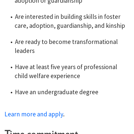
adoption or guardianship
Are interested in building skills in foster
care, adoption, guardianship, and kinship
Are ready to become transformational
leaders
Have at least five years of professional
child welfare experience
Have an undergraduate degree
Learn more and apply
.
Time commitment