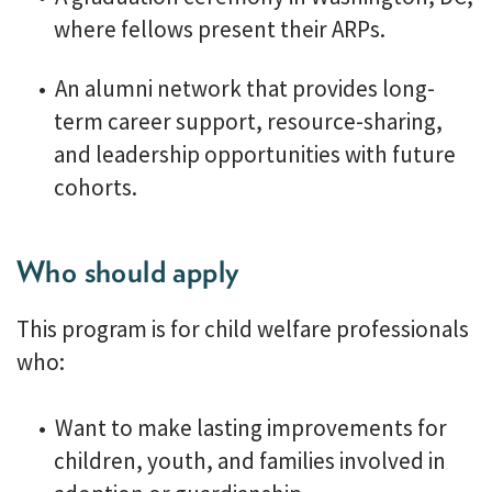
where fellows present their ARPs.
An alumni network that provides long-
term career support, resource-sharing,
and leadership opportunities with future
cohorts.
Who should apply
This program is for child welfare professionals
who:
Want to make lasting improvements for
children, youth, and families involved in