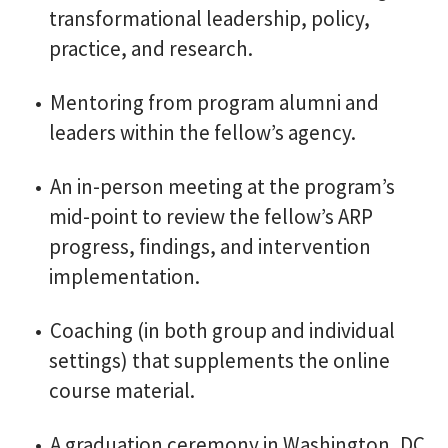
transformational leadership, policy,
practice, and research.
Mentoring from program alumni and
leaders within the fellow’s agency.
An in-person meeting at the program’s
mid-point to review the fellow’s ARP
progress, findings, and intervention
implementation.
Coaching (in both group and individual
settings) that supplements the online
course material.
A graduation ceremony in Washington, DC,