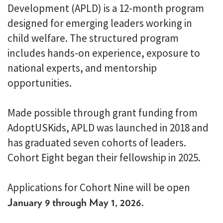
Development (APLD) is a 12-month program
designed for emerging leaders working in
child welfare. The structured program
includes hands-on experience, exposure to
national experts, and mentorship
opportunities.
Made possible through grant funding from
AdoptUSKids, APLD was launched in 2018 and
has graduated seven cohorts of leaders.
Cohort Eight began their fellowship in 2025.
Applications for Cohort Nine will be open
January 9 through May 1, 2026
.