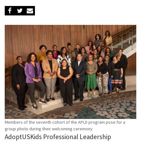
Members of the seventh cohort of the APLD program pose for a
group photo during their welcoming ceremony.
AdoptUSKids Professional Leadership