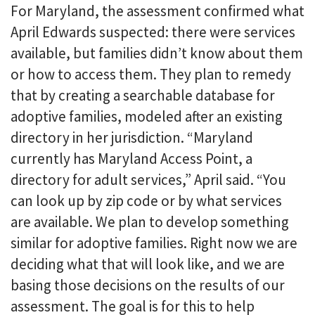
For Maryland, the assessment confirmed what
April Edwards suspected: there were services
available, but families didn’t know about them
or how to access them. They plan to remedy
that by creating a searchable database for
adoptive families, modeled after an existing
directory in her jurisdiction. “Maryland
currently has Maryland Access Point, a
directory for adult services,” April said. “You
can look up by zip code or by what services
are available. We plan to develop something
similar for adoptive families. Right now we are
deciding what that will look like, and we are
basing those decisions on the results of our
assessment. The goal is for this to help