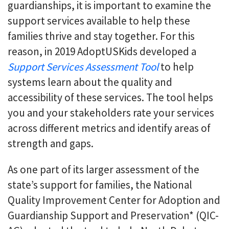
guardianships, it is important to examine the
support services available to help these
families thrive and stay together. For this
reason, in 2019 AdoptUSKids developed a
Support Services Assessment Tool
to help
systems learn about the quality and
accessibility of these services. The tool helps
you and your stakeholders rate your services
across different metrics and identify areas of
strength and gaps.
As one part of its larger assessment of the
state’s support for families, the National
Quality Improvement Center for Adoption and
Guardianship Support and Preservation* (QIC-