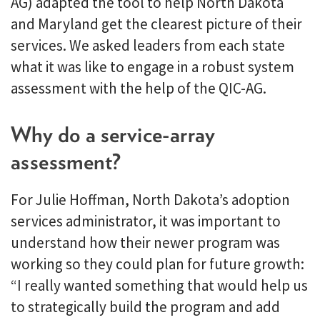
AG) adapted the tool to help North Dakota
and Maryland get the clearest picture of their
services. We asked leaders from each state
what it was like to engage in a robust system
assessment with the help of the QIC-AG.
Why do a service-array
assessment?
For Julie Hoffman, North Dakota’s adoption
services administrator, it was important to
understand how their newer program was
working so they could plan for future growth:
“I really wanted something that would help us
to strategically build the program and add