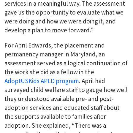
services in a meaningful way. The assessment
gave us the opportunity to evaluate what we
were doing and how we were doing it, and
develop a plan to move forward.”
For April Edwards, the placement and
permanency manager in Maryland, an
assessment served as a logical continuation of
the work she did as a fellow in the
AdoptUSKids APLD program
. April had
surveyed child welfare staff to gauge how well
they understood available pre- and post-
adoption services and educated staff about
the supports available to families after
adoption. She explained, “There was a