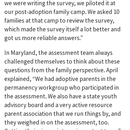
we were writing the survey, we piloted it at
our post-adoption family camp. We asked 10
families at that camp to review the survey,
which made the survey itself a lot better and
got us more reliable answers.”
In Maryland, the assessment team always
challenged themselves to think about these
questions from the family perspective. April
explained, “We had adoptive parents in the
permanency workgroup who participated in
the assessment. We also have a state youth
advisory board and a very active resource
parent association that we run things by, and
they weighed in on the assessment, too.