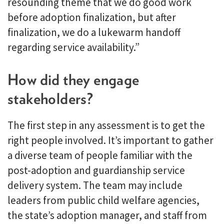
resounding theme that we do good work
before adoption finalization, but after
finalization, we do a lukewarm handoff
regarding service availability.”
How did they engage
stakeholders?
The first step in any assessment is to get the
right people involved. It’s important to gather
a diverse team of people familiar with the
post-adoption and guardianship service
delivery system. The team may include
leaders from public child welfare agencies,
the state’s adoption manager, and staff from