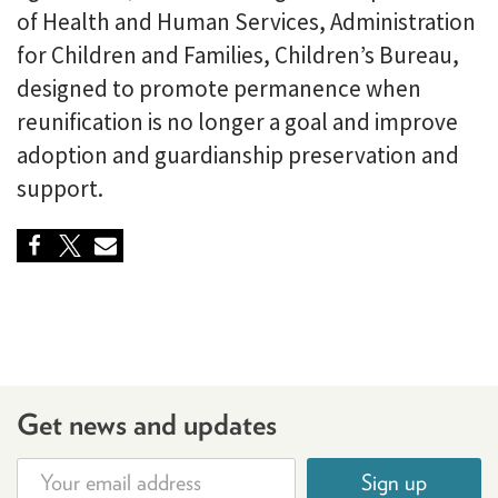
of Health and Human Services, Administration
for Children and Families, Children’s Bureau,
designed to promote permanence when
reunification is no longer a goal and improve
adoption and guardianship preservation and
support.
Get news and updates
Sign up