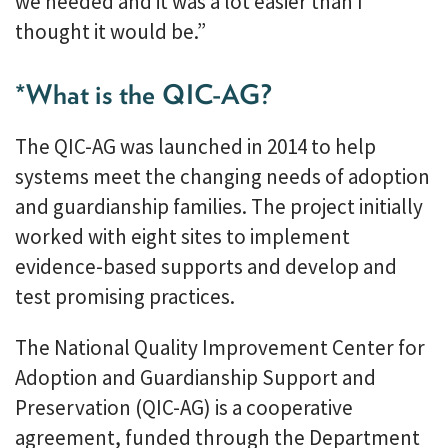
we needed and it was a lot easier than I
thought it would be.”
*What is the QIC-AG?
The QIC-AG was launched in 2014 to help
systems meet the changing needs of adoption
and guardianship families. The project initially
worked with eight sites to implement
evidence-based supports and develop and
test promising practices.
The National Quality Improvement Center for
Adoption and Guardianship Support and
Preservation (QIC-AG) is a cooperative
agreement, funded through the Department