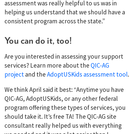
assessment was really helpful to us was in
helping us understand that we should have a
consistent program across the state.”
You can do it, too!
Are you interested in assessing your support
services? Learn more about the
QIC-AG
project
and the
AdoptUSKids assessment tool
.
We think April said it best: “Anytime you have
QIC-AG, AdoptUSKids, or any other federal
program offering these types of services, you
should take it. It’s free TA! The QIC-AG site
consultant really helped us with everything