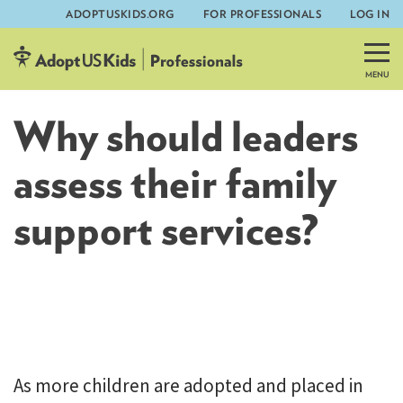
ADOPTUSKIDS.ORG
FOR PROFESSIONALS
LOG IN
Skip
to
content
Why should leaders
assess their family
support services?
AdoptUSKids
As more children are adopted and placed in