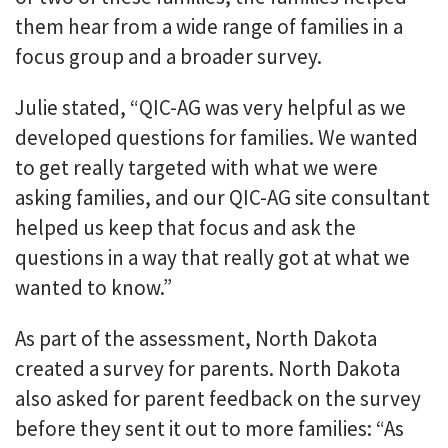
them hear from a wide range of families in a
focus group and a broader survey.
Julie stated, “QIC-AG was very helpful as we
developed questions for families. We wanted
to get really targeted with what we were
asking families, and our QIC-AG site consultant
helped us keep that focus and ask the
questions in a way that really got at what we
wanted to know.”
As part of the assessment, North Dakota
created a survey for parents. North Dakota
also asked for parent feedback on the survey
before they sent it out to more families: “As