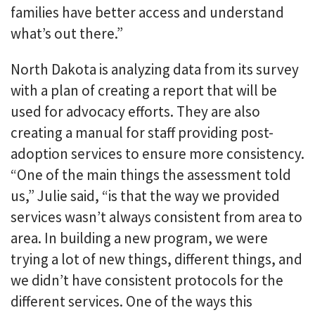
families have better access and understand
what’s out there.”
North Dakota is analyzing data from its survey
with a plan of creating a report that will be
used for advocacy efforts. They are also
creating a manual for staff providing post-
adoption services to ensure more consistency.
“One of the main things the assessment told
us,” Julie said, “is that the way we provided
services wasn’t always consistent from area to
area. In building a new program, we were
trying a lot of new things, different things, and
we didn’t have consistent protocols for the
different services. One of the ways this