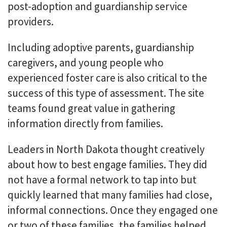
post-adoption and guardianship service
providers.
Including adoptive parents, guardianship
caregivers, and young people who
experienced foster care is also critical to the
success of this type of assessment. The site
teams found great value in gathering
information directly from families.
Leaders in North Dakota thought creatively
about how to best engage families. They did
not have a formal network to tap into but
quickly learned that many families had close,
informal connections. Once they engaged one
or two of these families, the families helped