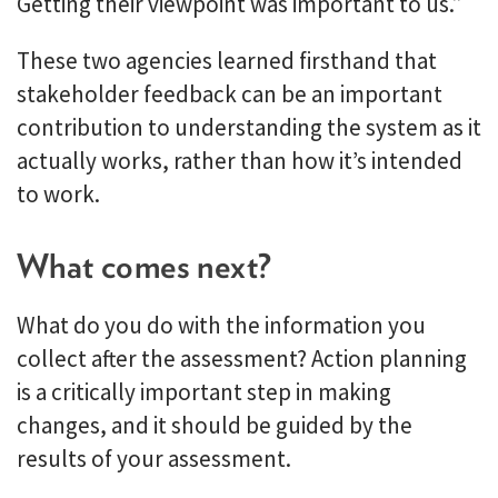
Getting their viewpoint was important to us.”
These two agencies learned firsthand that
stakeholder feedback can be an important
contribution to understanding the system as it
actually works, rather than how it’s intended
to work.
What comes next?
What do you do with the information you
collect after the assessment? Action planning
is a critically important step in making
changes, and it should be guided by the
results of your assessment.