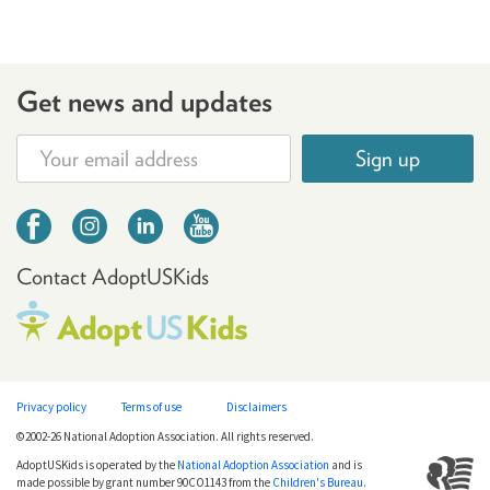
Get news and updates
Sign up
Contact AdoptUSKids
Privacy policy
Terms of use
Disclaimers
©2002-26 National Adoption Association. All rights reserved.
AdoptUSKids is operated by the
National Adoption Association
and is
made possible by grant number 90CO1143 from the
Children's Bureau
.