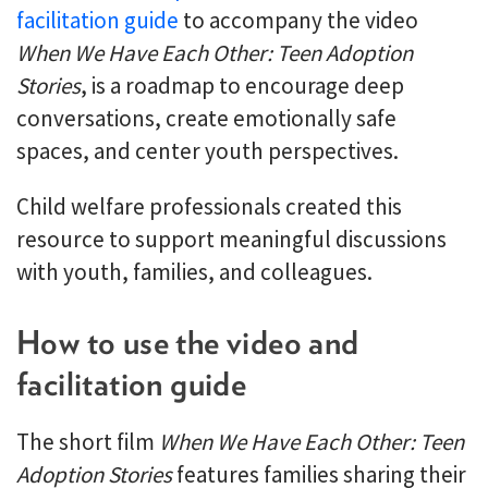
facilitation guide
to accompany the video
When We Have Each Other: Teen Adoption
Stories
, is a roadmap to encourage deep
conversations, create emotionally safe
spaces, and center youth perspectives.
Child welfare professionals created this
resource to support meaningful discussions
with youth, families, and colleagues.
How to use the video and
facilitation guide
The short film
When We Have Each Other: Teen
Adoption Stories
features families sharing their