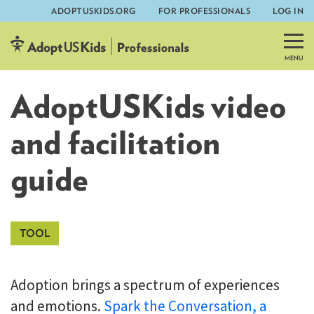
ADOPTUSKIDS.ORG
FOR PROFESSIONALS
LOG IN
Skip
to
content
AdoptUSKids video
and facilitation
guide
Adoption brings a spectrum of experiences
and emotions.
Spark the Conversation, a