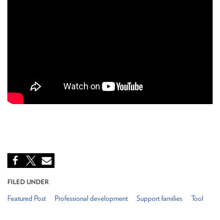
FILED UNDER
Featured Post
Professional development
Support families
Tool