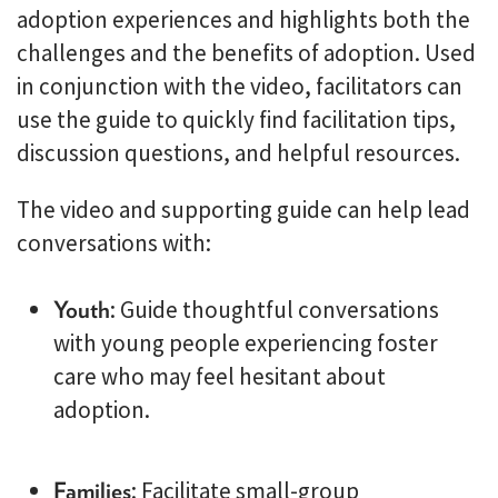
adoption experiences and highlights both the
challenges and the benefits of adoption. Used
in conjunction with the video, facilitators can
use the guide to quickly find facilitation tips,
discussion questions, and helpful resources.
The video and supporting guide can help lead
conversations with:
Youth
: Guide thoughtful conversations
with young people experiencing foster
care who may feel hesitant about
adoption.
Families
: Facilitate small-group