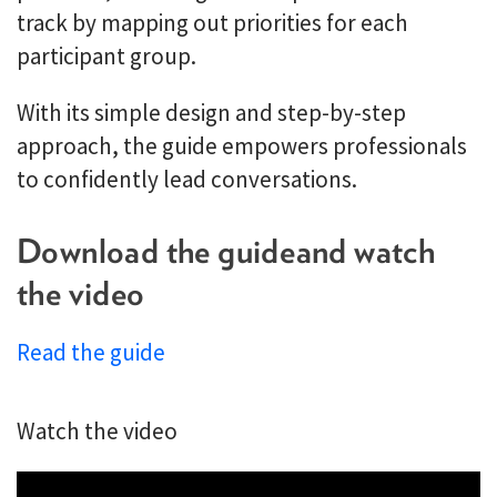
track by mapping out priorities for each
participant group.
With its simple design and step-by-step
approach, the guide empowers professionals
to confidently lead conversations.
Download the guide and watch
the video
Read the guide
Watch the video