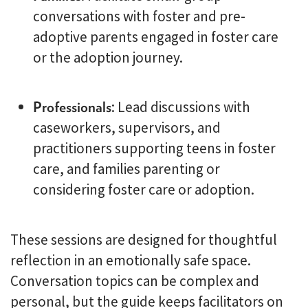
conversations with foster and pre-
adoptive parents engaged in foster care
or the adoption journey.
Professionals
: Lead discussions with
caseworkers, supervisors, and
practitioners supporting teens in foster
care, and families parenting or
considering foster care or adoption.
These sessions are designed for thoughtful
reflection in an emotionally safe space.
Conversation topics can be complex and
personal, but the guide keeps facilitators on