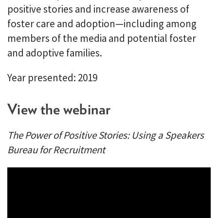
positive stories and increase awareness of
foster care and adoption—including among
members of the media and potential foster
and adoptive families.
Year presented: 2019
View the webinar
The Power of Positive Stories: Using a Speakers
Bureau for Recruitment