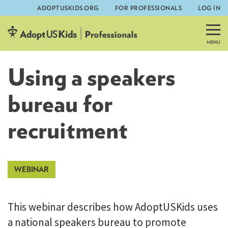
ADOPTUSKIDS.ORG
FOR PROFESSIONALS
LOG IN
Skip
to
content
Using a speakers
bureau for
recruitment
This webinar describes how AdoptUSKids uses
a national speakers bureau to promote