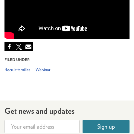
FILED UNDER
Recruit families
Webinar
Get news and updates
Sign up