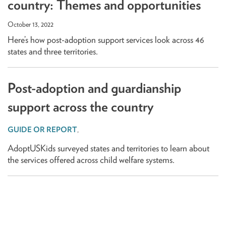
country: Themes and opportunities
October 13, 2022
Here’s how post-adoption support services look across 46
states and three territories.
Post-adoption and guardianship
support across the country
,
AdoptUSKids surveyed states and territories to learn about
the services offered across child welfare systems.