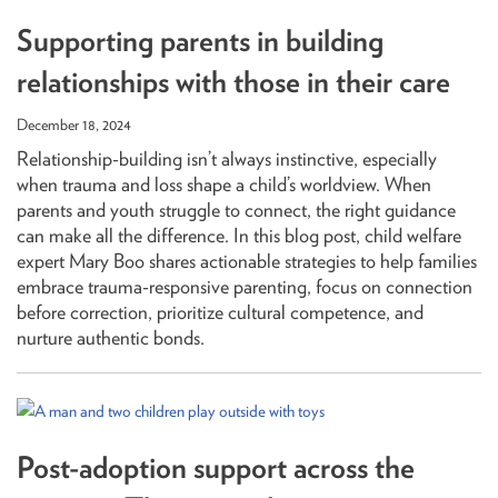
Supporting parents in building
relationships with those in their care
December 18, 2024
Relationship-building isn’t always instinctive, especially
when trauma and loss shape a child’s worldview. When
parents and youth struggle to connect, the right guidance
can make all the difference. In this blog post, child welfare
expert Mary Boo shares actionable strategies to help families
embrace trauma-responsive parenting, focus on connection
before correction, prioritize cultural competence, and
nurture authentic bonds.
Post-adoption support across the