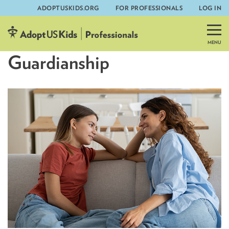
ADOPTUSKIDS.ORG
FOR PROFESSIONALS
LOG IN
Skip
to
content
Guardianship