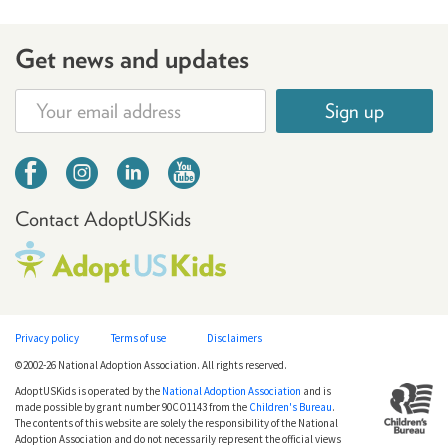
Get news and updates
Sign up
Contact AdoptUSKids
Privacy policy
Terms of use
Disclaimers
©2002-26 National Adoption Association. All rights reserved.
AdoptUSKids is operated by the
National Adoption Association
and is
made possible by grant number 90CO1143 from the
Children's Bureau
.
The contents of this website are solely the responsibility of the National
Adoption Association and do not necessarily represent the official views