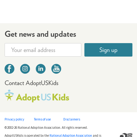
Get news and updates
Sign up
Contact AdoptUSKids
Privacy policy
Terms of use
Disclaimers
©2002-26 National Adoption Association. All rights reserved.
AdoptUSKids is operated by the
National Adoption Association
and is