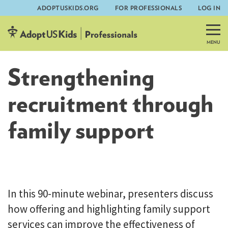
ADOPTUSKIDS.ORG
FOR PROFESSIONALS
LOG IN
Skip
to
content
Strengthening
recruitment through
family support
AdoptUSKids
In this 90-minute webinar, presenters discuss
how offering and highlighting family support
services can improve the effectiveness of