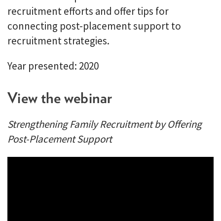
recruitment efforts and offer tips for
connecting post-placement support to
recruitment strategies.
Year presented: 2020
View the webinar
Strengthening Family Recruitment by Offering
Post-Placement Support