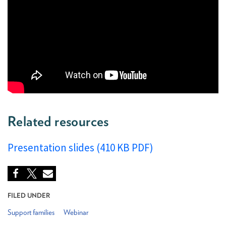
Related resources
Presentation slides (410 KB PDF)
FILED UNDER
Support families
Webinar