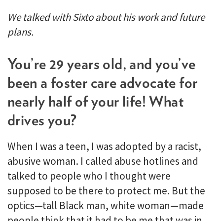
We talked with Sixto about his work and future
plans.
You’re 29 years old, and you’ve
been a foster care advocate for
nearly half of your life! What
drives you?
When I was a teen, I was adopted by a racist,
abusive woman. I called abuse hotlines and
talked to people who I thought were
supposed to be there to protect me. But the
optics—tall Black man, white woman—made
people think that it had to be me that was in