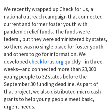
We recently wrapped up Check for Us, a
national outreach campaign that connected
current and former foster youth with
pandemic relief funds. The funds were
federal, but they were administered by states,
so there was no single place for foster youth
and others to go for information. We
developed
checkforus.org
quickly—in three
weeks—and connected more than 23,000
young people to 32 states before the
September 30 funding deadline. As part of
that project, we also distributed micro cash
grants to help young people meet basic,
urgent needs.