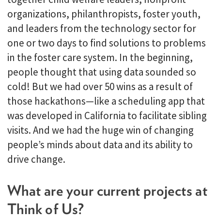
organizations, philanthropists, foster youth,
and leaders from the technology sector for
one or two days to find solutions to problems
in the foster care system. In the beginning,
people thought that using data sounded so
cold! But we had over 50 wins as a result of
those hackathons—like a scheduling app that
was developed in California to facilitate sibling
visits. And we had the huge win of changing
people’s minds about data and its ability to
drive change.
What are your current projects at
Think of Us?