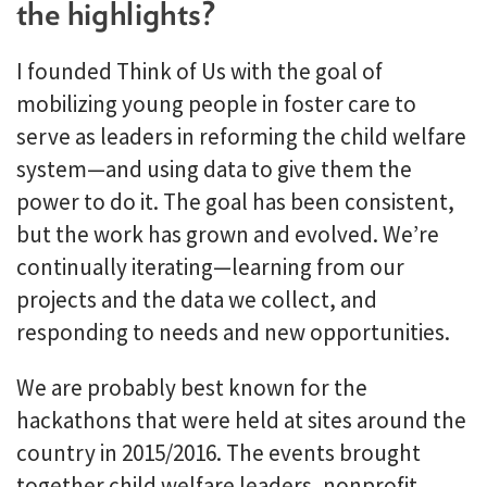
the highlights?
I founded Think of Us with the goal of
mobilizing young people in foster care to
serve as leaders in reforming the child welfare
system—and using data to give them the
power to do it. The goal has been consistent,
but the work has grown and evolved. We’re
continually iterating—learning from our
projects and the data we collect, and
responding to needs and new opportunities.
We are probably best known for the
hackathons that were held at sites around the
country in 2015/2016. The events brought
together child welfare leaders, nonprofit