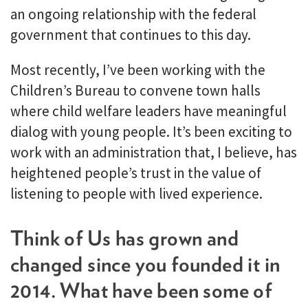
an ongoing relationship with the federal
government that continues to this day.
Most recently, I’ve been working with the
Children’s Bureau to convene town halls
where child welfare leaders have meaningful
dialog with young people. It’s been exciting to
work with an administration that, I believe, has
heightened people’s trust in the value of
listening to people with lived experience.
Think of Us has grown and
changed since you founded it in
2014. What have been some of