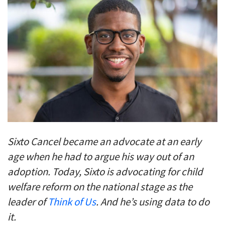
Sixto Cancel became an advocate at an early
age when he had to argue his way out of an
adoption. Today, Sixto is advocating for child
welfare reform on the national stage as the
leader of
Think of Us
. And
he’s using data to do
it.