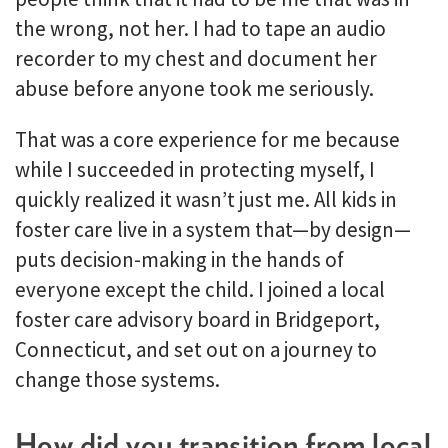
the wrong, not her. I had to tape an audio
recorder to my chest and document her
abuse before anyone took me seriously.
That was a core experience for me because
while I succeeded in protecting myself, I
quickly realized it wasn’t just me. All kids in
foster care live in a system that—by design—
puts decision-making in the hands of
everyone except the child. I joined a local
foster care advisory board in Bridgeport,
Connecticut, and set out on a journey to
change those systems.
How did you transition from local