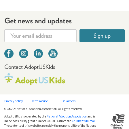
Get news and updates
Sign up
Contact AdoptUSKids
Privacy policy
Terms of use
Disclaimers
©2002-26 National Adoption Association. All rights reserved.
AdoptUSKids is operated by the
National Adoption Association
and is
made possible by grant number 90CO1143 from the
Children's Bureau
.
The contents of this website are solely the responsibility of the National