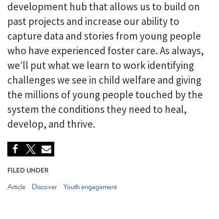
development hub that allows us to build on
past projects and increase our ability to
capture data and stories from young people
who have experienced foster care. As always,
we’ll put what we learn to work identifying
challenges we see in child welfare and giving
the millions of young people touched by the
system the conditions they need to heal,
develop, and thrive.
FILED UNDER
Article
Discover
Youth engagement