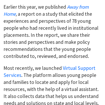
Earlier this year, we published
Away from
Home
,
a report on a study that elicited the
experiences and perspectives of 78 young
people who had recently lived in institutional
placements. In the report, we share their
stories and perspectives and make policy
recommendations that the young people
contributed to, reviewed, and endorsed.
Most recently, we launched
Virtual Support
Services
. The platform allows young people
and families to locate and apply for local
resources, with the help of a virtual assistant.
It also collects data that helps us understand
needs and solutions on state and local levels.