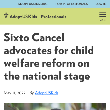
ADOPTUSKIDS.ORG
FOR PROFESSIONALS
LOG IN
Skip
to
content
Sixto Cancel
advocates for child
welfare reform on
the national stage
May 11, 2022
By
AdoptUSKids