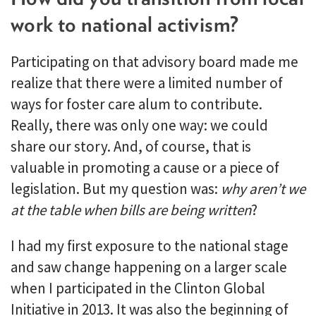
work to national activism?
Participating on that advisory board made me
realize that there were a limited number of
ways for foster care alum to contribute.
Really, there was only one way: we could
share our story. And, of course, that is
valuable in promoting a cause or a piece of
legislation. But my question was:
why aren’t we
at the table when bills are being written
?
I had my first exposure to the national stage
and saw change happening on a larger scale
when I participated in the Clinton Global
Initiative in 2013. It was also the beginning of