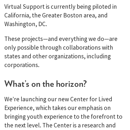
Virtual Support is currently being piloted in
California, the Greater Boston area, and
Washington, DC.
These projects—and everything we do—are
only possible through collaborations with
states and other organizations, including
corporations.
What’s on the horizon?
We’re launching our new Center for Lived
Experience, which takes our emphasis on
bringing youth experience to the forefront to
the next level. The Center is a research and