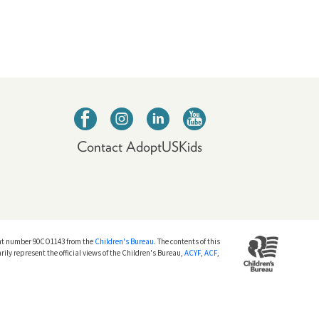
Contact AdoptUSKids
nt number 90CO1143 from the
Children's Bureau
. The contents of this
rily represent the official views of the Children's Bureau,
ACYF
,
ACF
,