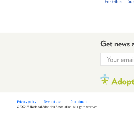
For tribes
Sup
Get news 
Privacy policy
Terms of use
Disclaimers
©2002-26 National Adoption Association. All rights reserved.