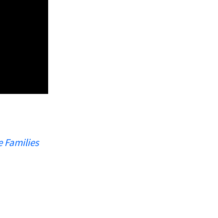
e Families