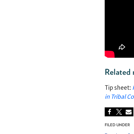
Related 
Tip sheet:
in Tribal 
FILED UNDER