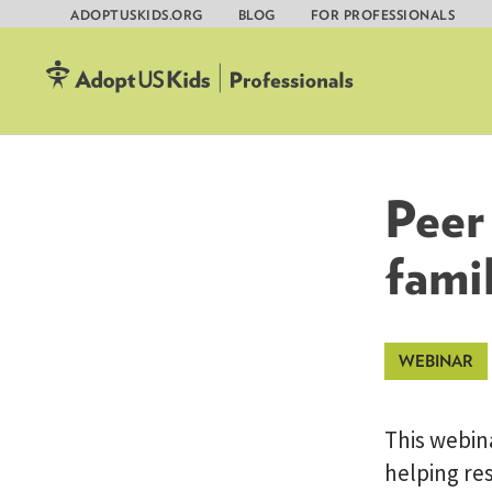
ADOPTUSKIDS.ORG
BLOG
FOR PROFESSIONALS
Skip
to
content
Peer 
famil
This webina
helping res