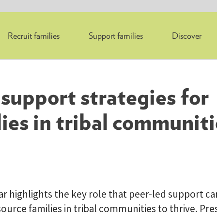
Recruit families
Support families
Discover
support strategies for
ies in tribal communiti
r highlights the key role that peer-led support can
ource families in tribal communities to thrive. Pr