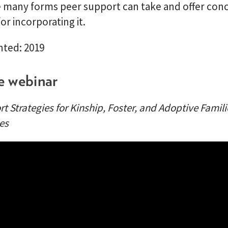
e many forms peer support can take and offer con
for incorporating it.
nted: 2019
e webinar
t Strategies for Kinship, Foster, and Adoptive Familie
es