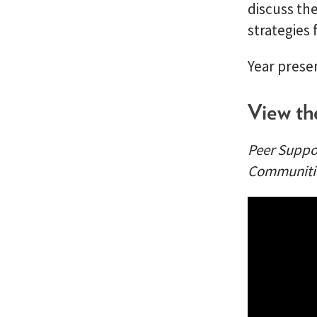
discuss th
strategies 
Year prese
View th
Peer Suppor
Communiti