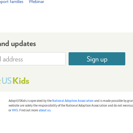
port families
Webinar
and updates
Sign up
AdoptUSKids is operated by the
National Adoption Association
and is made possible by gra
website are solely the responsibility of the National Adoption Association and do not necessa
or
HHS
. Find out more
about us
.