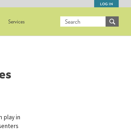
LOG IN
Services
es
 play in
esenters