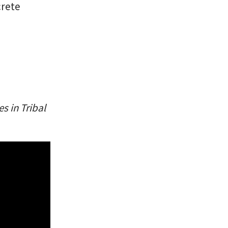
crete
s in Tribal