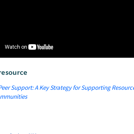
resource
Peer Support: A Key Strategy for Supporting Resourc
Communities