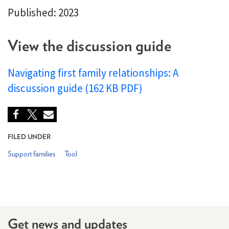
Published: 2023
View the discussion guide
Navigating first family relationships: A
discussion guide (162 KB PDF)
FILED UNDER
Support families
Tool
Get news and updates