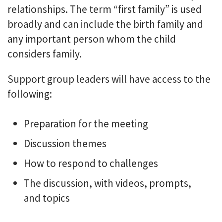
relationships. The term “first family” is used
broadly and can include the birth family and
any important person whom the child
considers family.
Support group leaders will have access to the
following:
Preparation for the meeting
Discussion themes
How to respond to challenges
The discussion, with videos, prompts,
and topics