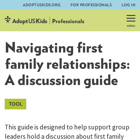
ADOPTUSKIDS.ORG
FOR PROFESSIONALS
LOG IN
Skip
to
content
Navigating first
family relationships:
A discussion guide
This guide is designed to help support group
leaders hold a discussion about first family