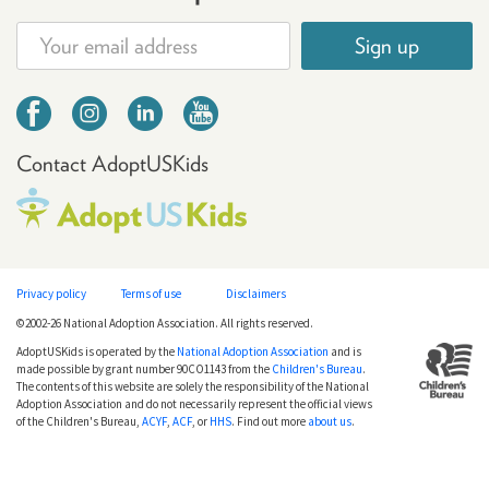
Sign up
Contact AdoptUSKids
Privacy policy
Terms of use
Disclaimers
©2002-26 National Adoption Association. All rights reserved.
AdoptUSKids is operated by the
National Adoption Association
and is
made possible by grant number 90CO1143 from the
Children's Bureau
.
The contents of this website are solely the responsibility of the National
Adoption Association and do not necessarily represent the official views
of the Children's Bureau,
ACYF
,
ACF
, or
HHS
. Find out more
about us
.