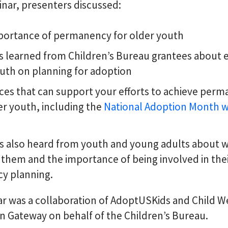
inar, presenters discussed:
portance of permanency for older youth
s learned from Children’s Bureau grantees about 
uth on planning for adoption
es that can support your efforts to achieve per
er youth, including the
National Adoption Month w
ts also heard from youth and young adults about w
 them and the importance of being involved in the
y planning.
r was a collaboration of AdoptUSKids and Child W
n Gateway on behalf of the Children’s Bureau.