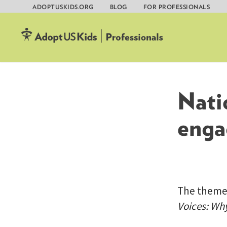
ADOPTUSKIDS.ORG
BLOG
FOR PROFESSIONALS
Skip
to
content
Nati
enga
The theme f
Voices: Wh