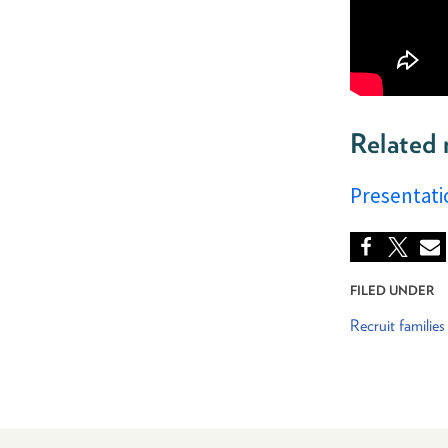
Related 
Presentati
FILED UNDER
Recruit families