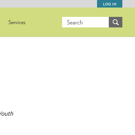
LOG IN
Services
Youth