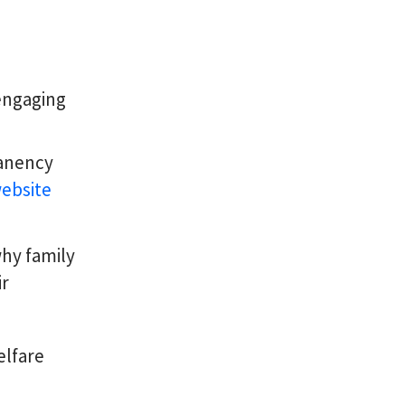
engaging
manency
ebsite
hy family
ir
elfare