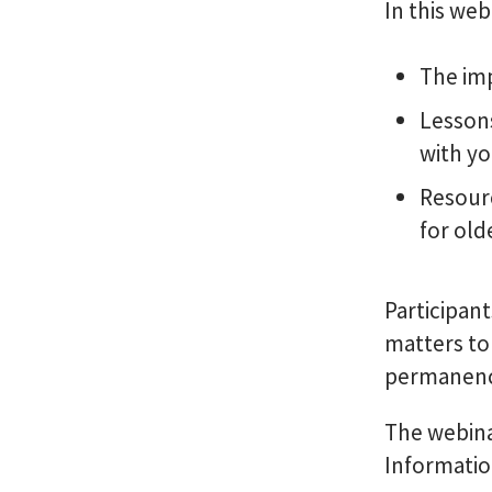
In this web
The im
Lesson
with yo
Resourc
for old
Participan
matters to
permanenc
The webina
Informatio