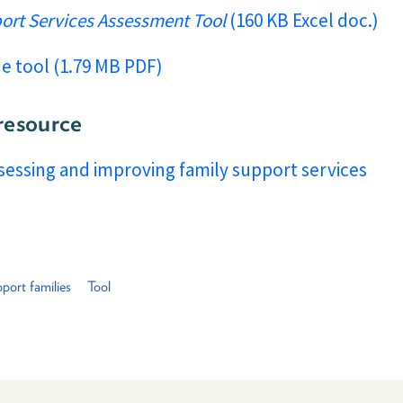
port Services Assessment Tool
(160 KB Excel doc.)
he tool (1.79 MB PDF)
resource
ssessing and improving family support services
port families
Tool