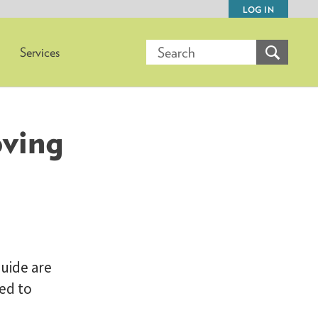
LOG IN
Services
oving
uide are
ed to