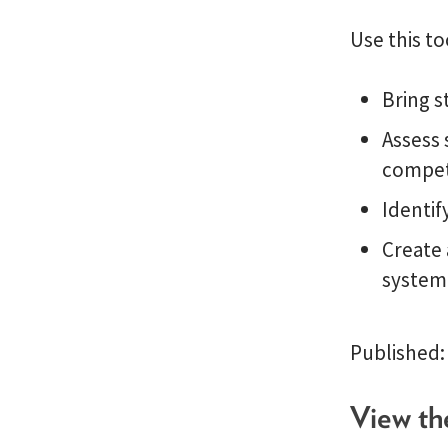
Use this to
Bring s
Assess 
compe
Identif
Create 
system
Published:
View th