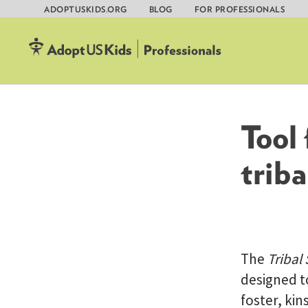
ADOPTUSKIDS.ORG
BLOG
FOR PROFESSIONALS
Skip
to
content
Tool
triba
The
Tribal
designed to
foster, kin