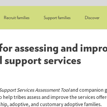
Recruit families
Support families
Discover
 for assessing and impr
l support services
AdoptUSKids
 Support Services Assessment Tool
and companion g
 help tribes assess and improve the services offer
ship, adoptive, and customary adoptive families.