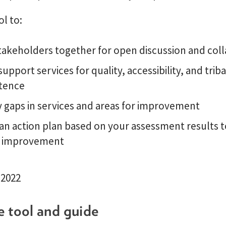
ol to:
takeholders together for open discussion and col
support services for quality, accessibility, and triba
tence
y gaps in services and areas for improvement
an action plan based on your assessment results t
 improvement
 2022
e tool and guide