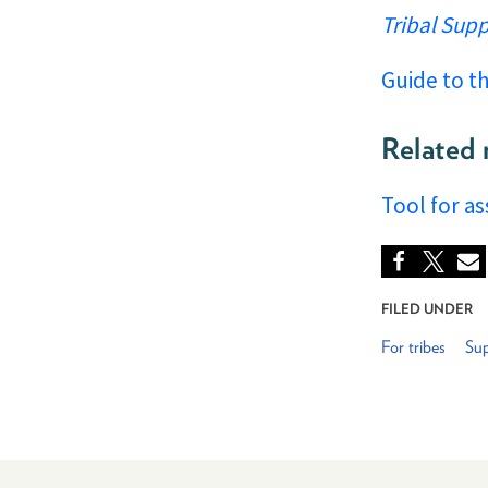
Tribal Sup
Guide to t
Related 
Tool for a
FILED UNDER
For tribes
Sup