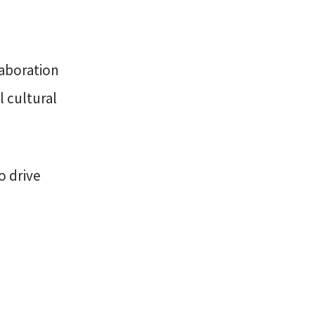
laboration
l cultural
o drive