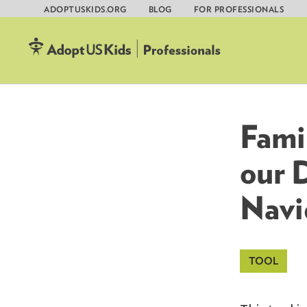
ADOPTUSKIDS.ORG
BLOG
FOR PROFESSIONALS
Skip
to
content
Fami
our 
Navi