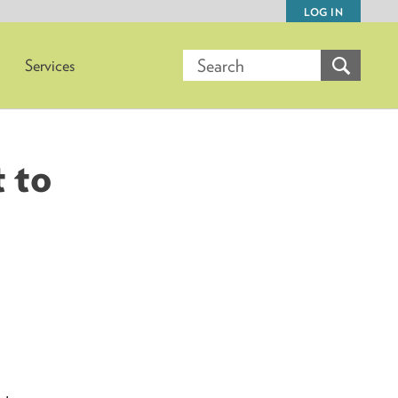
LOG IN
Services
 to