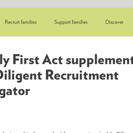
Recruit families
Support families
Discover
ly First Act supplement
Diligent Recruitment
gator