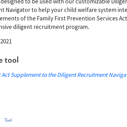
s designed to be used with our customizable Dilige
t Navigator to help your child welfare system int
ements of the Family First Prevention Services Act
ive diligent recruitment program.
 2021
e tool
t Act Supplement to the Diligent Recruitment Naviga
Tool