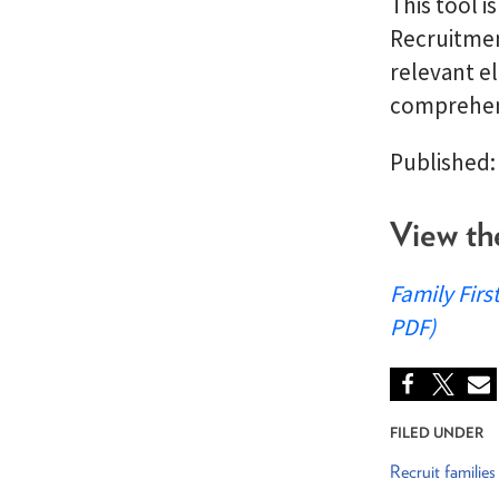
This tool i
Recruitmen
relevant el
comprehens
Published:
View th
Family Firs
PDF)
FILED UNDER
Recruit families