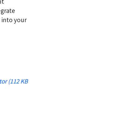
nt
egrate
 into your
tor (112 KB