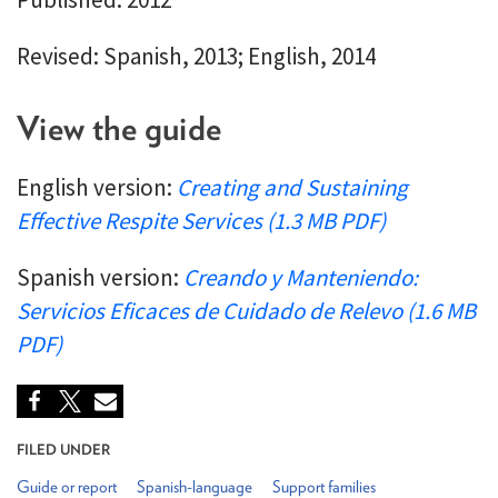
Revised: Spanish, 2013; English, 2014
View the guide
English version:
Creating and Sustaining
Effective Respite Services (1.3 MB PDF)
Spanish version:
Creando y Manteniendo:
Servicios Eficaces de Cuidado de Relevo (1.6 MB
PDF)
FILED UNDER
Guide or report
Spanish-language
Support families