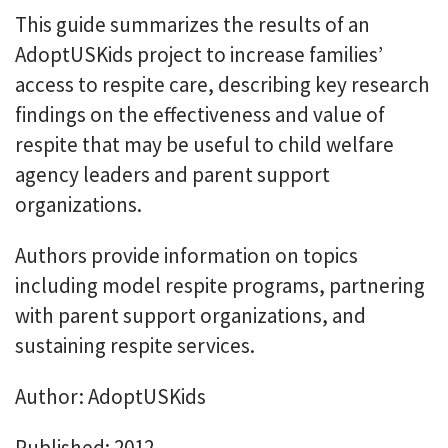
This guide summarizes the results of an
AdoptUSKids project to increase families’
access to respite care, describing key research
findings on the effectiveness and value of
respite that may be useful to child welfare
agency leaders and parent support
organizations.
Authors provide information on topics
including model respite programs, partnering
with parent support organizations, and
sustaining respite services.
Author: AdoptUSKids
Published: 2012