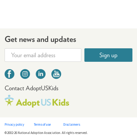
Get news and updates
Sign up
Contact AdoptUSKids
Privacy policy
Terms of use
Disclaimers
©2002-26 National Adoption Association. All rights reserved.