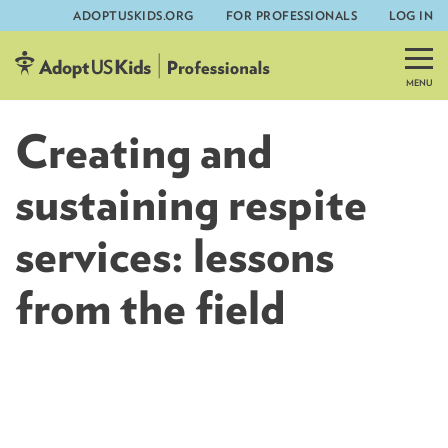
ADOPTUSKIDS.ORG
FOR PROFESSIONALS
LOG IN
Skip
to
content
Creating and
sustaining respite
services: lessons
from the field
AdoptUSKids