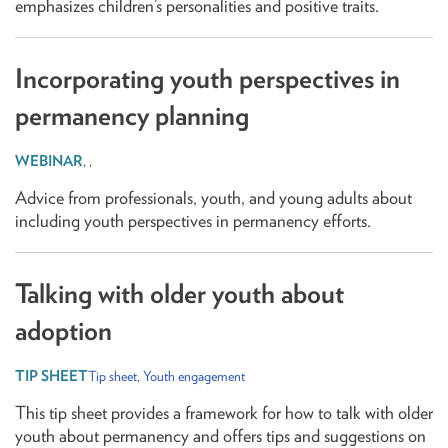
emphasizes children’s personalities and positive traits.
Incorporating youth perspectives in
permanency planning
,
,
Advice from professionals, youth, and young adults about
including youth perspectives in permanency efforts.
Talking with older youth about
adoption
Tip sheet
,
Youth engagement
This tip sheet provides a framework for how to talk with older
youth about permanency and offers tips and suggestions on