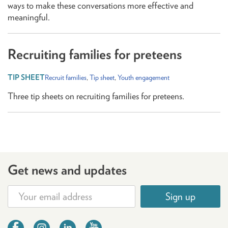
ways to make these conversations more effective and
meaningful.
Recruiting families for preteens
Recruit families
,
Tip sheet
,
Youth engagement
Three tip sheets on recruiting families for preteens.
Get news and updates
Sign up