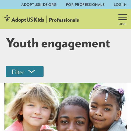
ADOPTUSKIDS.ORG
FOR PROFESSIONALS
LOG IN
Skip
to
content
Youth engagement
Filter