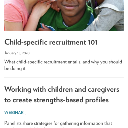
Child-specific recruitment 101
January 15, 2020
What child-specific recruitment entails, and why you should
be doing it.
Working with children and caregivers
to create strengths-based profiles
,
,
Panelists share strategies for gathering information that