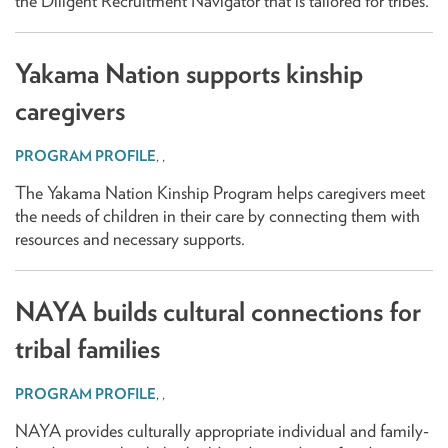
the Diligent Recruitment Navigator that is tailored for tribes.
Yakama Nation supports kinship
caregivers
,
,
The Yakama Nation Kinship Program helps caregivers meet
the needs of children in their care by connecting them with
resources and necessary supports.
NAYA builds cultural connections for
tribal families
,
,
NAYA provides culturally appropriate individual and family-