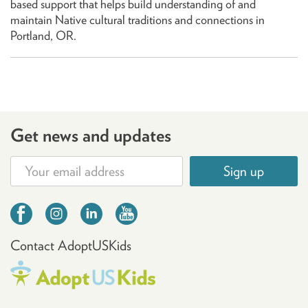
based support that helps build understanding of and
maintain Native cultural traditions and connections in
Portland, OR.
Get news and updates
Sign up
Contact AdoptUSKids