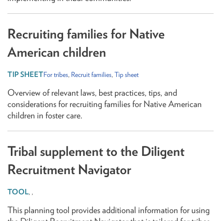
Recruiting families for Native
American children
For tribes
,
Recruit families
,
Tip sheet
Overview of relevant laws, best practices, tips, and
considerations for recruiting families for Native American
children in foster care.
Tribal supplement to the Diligent
Recruitment Navigator
,
,
This planning tool provides additional information for using