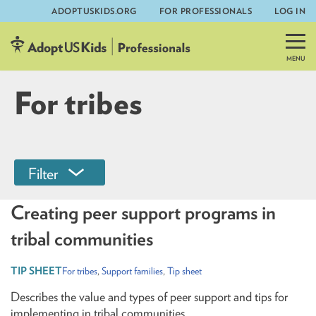
ADOPTUSKIDS.ORG
FOR PROFESSIONALS
LOG IN
Skip
to
content
For tribes
Filter
Creating peer support programs in
tribal communities
For tribes
,
Support families
,
Tip sheet
Describes the value and types of peer support and tips for
implementing in tribal communities.