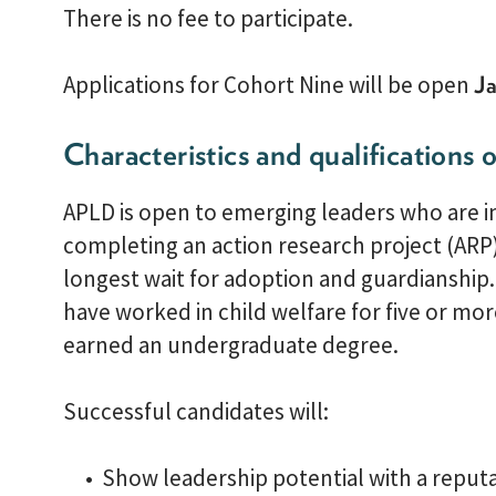
There is no fee to participate.
Applications for Cohort Nine will be open
Ja
Characteristics and qualifications o
APLD is open to emerging leaders who are in
completing an action research project (ARP
longest wait for adoption and guardianship
have worked in child welfare for five or mo
earned an undergraduate degree.
Successful candidates will:
Show leadership potential with a reputat