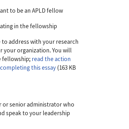
ant to be an APLD fellow
ating in the fellowship
e to address with your research
r your organization. You will
 fellowship;
read the action
 completing this essay
(163 KB
 or senior administrator who
d speak to your leadership