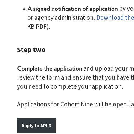
A signed notification of application
by yo
or agency administration.
Download the 
KB PDF).
Step two
Complete the application
and upload your mat
review the form and ensure that you have t
you need to complete your application.
Applications for Cohort Nine will be open J
Apply to APLD