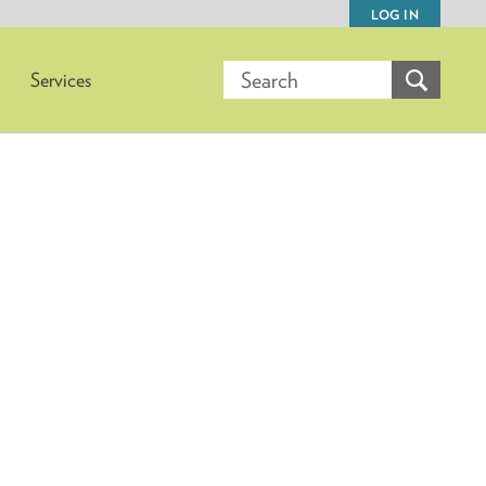
LOG IN
Services