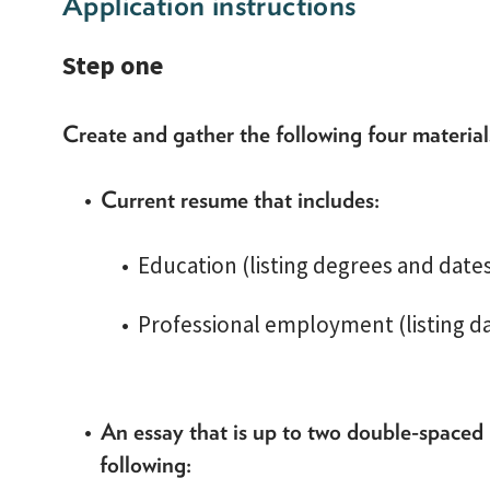
Application instructions
Step one
Create and gather the following four materia
Current resume that includes:
Education (listing degrees and dat
Professional employment (listing da
An essay that is up to two double-spaced
following: