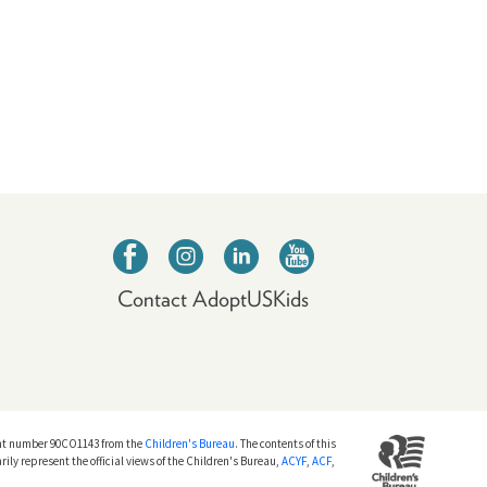
Contact AdoptUSKids
nt number 90CO1143 from the
Children's Bureau
. The contents of this
rily represent the official views of the Children's Bureau,
ACYF
,
ACF
,