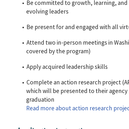
Be committed to growth, learning, and 
evolving leaders
Be present for and engaged with all vir
Attend two in-person meetings in Washi
covered by the program)
Apply acquired leadership skills
Complete an action research project (AP
which will be presented to their agency
graduation
Read more about action research proje