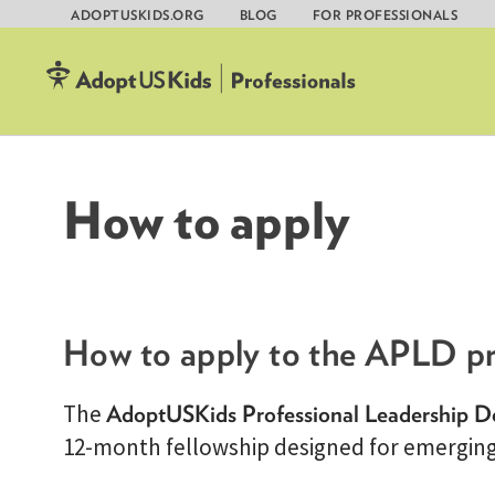
ADOPTUSKIDS.ORG
BLOG
FOR PROFESSIONALS
Skip
to
content
How to apply
How to apply to the APLD p
The
AdoptUSKids Professional Leadership 
12-month fellowship designed for emerging 