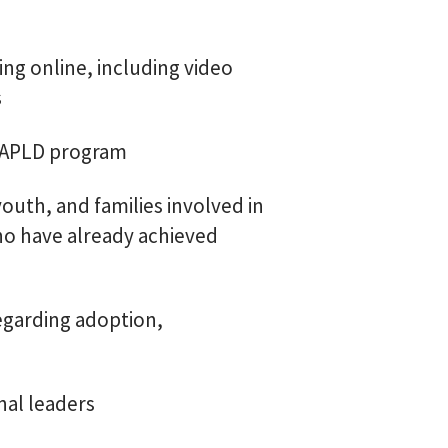
ng online, including video
s
he APLD program
outh, and families involved in
ho have already achieved
egarding adoption,
al leaders