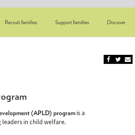
Recruit families
Support families
Discover
rogram
Development (APLD) program
is a
leaders in child welfare.