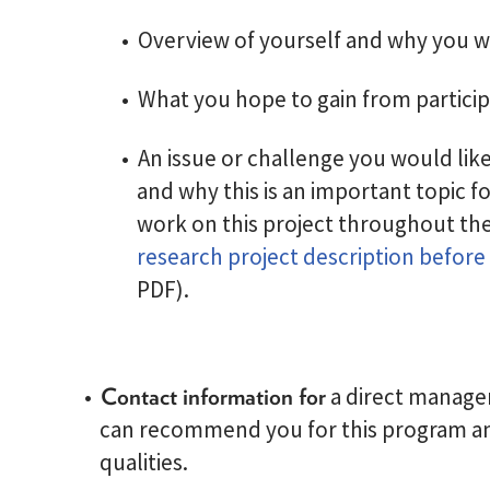
Overview of yourself and why you w
What you hope to gain from particip
An issue or challenge you would lik
and why this is an important topic fo
work on this project throughout the
research project description before
PDF).
Contact information for
a direct manager
can recommend you for this program an
qualities.