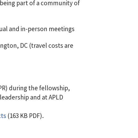
being part of a community of
tual and in-person meetings
ngton, DC (travel costs are
R) during the fellowship,
 leadership and at APLD
cts
(163 KB PDF).