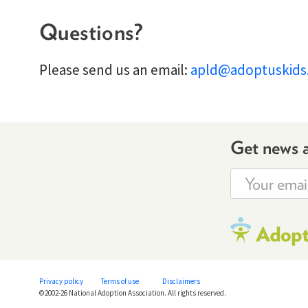
Questions?
Please send us an email:
apld@adoptuskids
Get news 
Privacy policy
Terms of use
Disclaimers
©2002-26 National Adoption Association. All rights reserved.