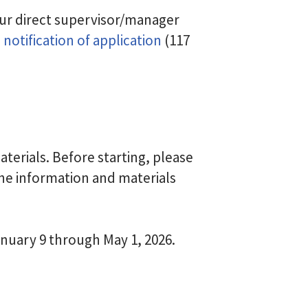
ur direct supervisor/manager
notification of application
(117
erials. Before starting, please
he information and materials
anuary 9 through May 1, 2026.