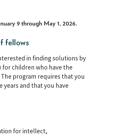
nuary 9 through May 1, 2026
.
f fellows
terested in finding solutions by
) for children who have the
. The program requires that you
re years and that you have
ion for intellect,