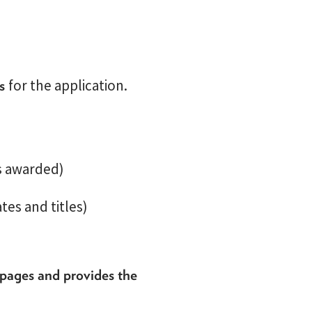
ls
for the application.
es awarded)
tes and titles)
 pages and provides the