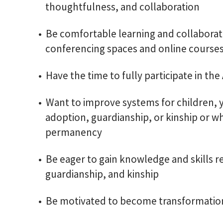
thoughtfulness, and collaboration
Be comfortable learning and collaborati
conferencing spaces and online course
Have the time to fully participate in t
Want to improve systems for children, y
adoption, guardianship, or kinship or w
permanency
Be eager to gain knowledge and skills r
guardianship, and kinship
Be motivated to become transformation