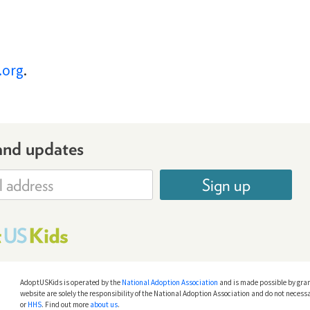
.org
.
and updates
Sign up
AdoptUSKids is operated by the
National Adoption Association
and is made possible by gra
website are solely the responsibility of the National Adoption Association and do not necessa
or
HHS
. Find out more
about us
.