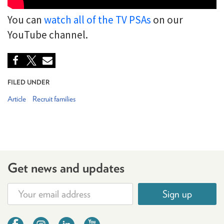
You can
watch all of the TV PSAs
on our
YouTube channel.
FILED UNDER
Article
Recruit families
Get news and updates
Sign up