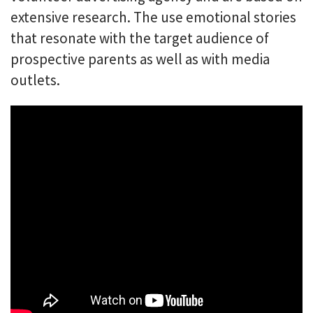
extensive research. The use emotional stories
that resonate with the target audience of
prospective parents as well as with media
outlets.