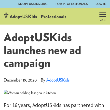
ADOPTUSKIDS.ORG
FOR PROFESSIONALS
LOG IN
Skip
to
content
AdoptUSKids
launches new ad
campaign
December 19, 2020
By
AdoptUSKids
For 16 years, AdoptUSKids has partnered with