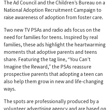
The Ad Council and the Children’s Bureau on a
National Adoption Recruitment Campaign to
raise awareness of adoption from foster care.
Two new TV PSAs and radio ads focus on the
need for families for teens. Inspired by real
families, these ads highlight the heartwarming
moments that adoptive parents and teens
share. Featuring the tag line, “You Can’t
Imagine the Reward,” the PSAs reassure
prospective parents that adopting a teen can
also help them grow in new and life-changing
ways.
The spots are professionally produced by a
volunteer advertising agency and are based on